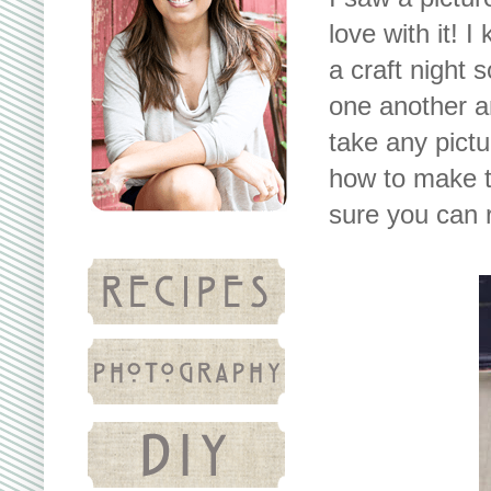
love with it! I
a craft night 
one another an
take any pictu
how to make th
sure you can r