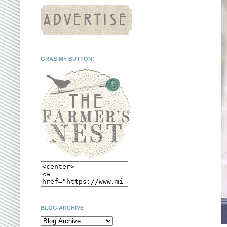
GRAB MY BUTTON!
BLOG ARCHIVE