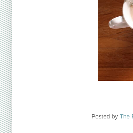
Posted by
The 