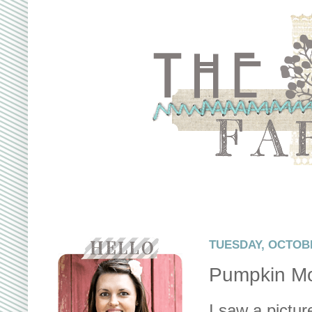
TUESDAY, OCTOBE
Pumpkin Mo
I saw a pictur