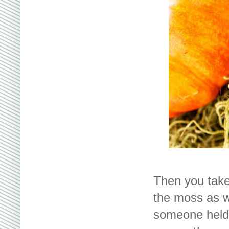
Then you take
the moss as w
someone held 