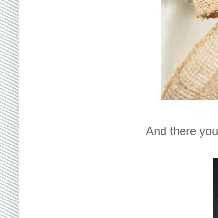
And there you 