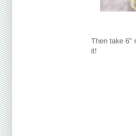
Then take 6" n
it!