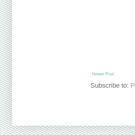
Newer Post
Subscribe to:
P