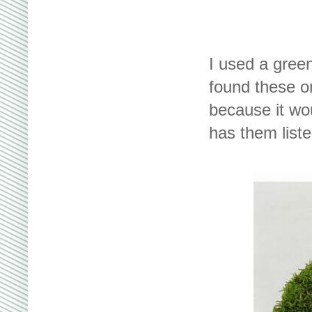
I used a gree
found these on
because it wo
has them liste