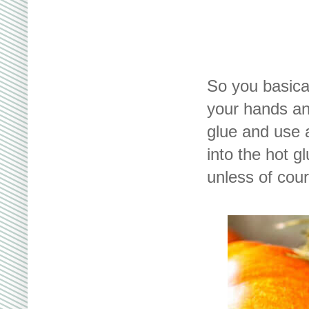
So you basica
your hands an
glue and use a
into the hot g
unless of cour