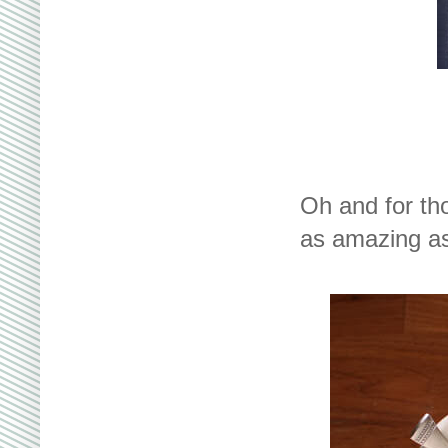
Oh and for th
as amazing as i