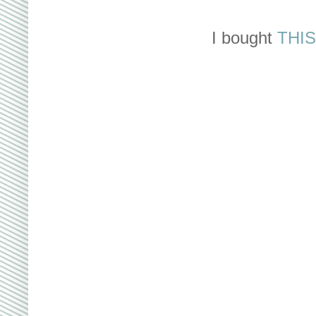
I bought
THIS