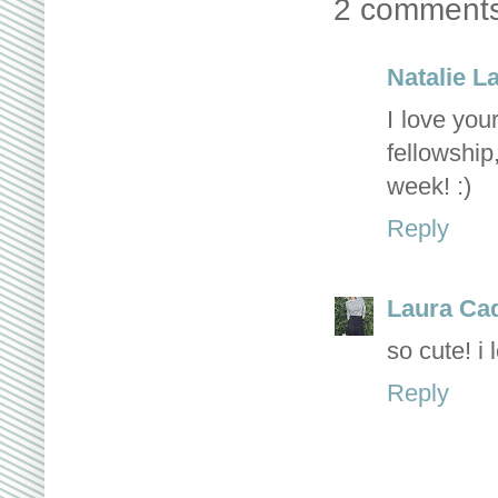
2 comments
Natalie L
I love you
fellowship
week! :)
Reply
Laura Ca
so cute! i 
Reply