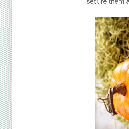
secure them a