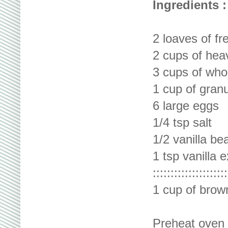
Ingredients :
2 loaves of f
2 cups of hea
3 cups of who
1 cup of gran
6 large eggs
1/4 tsp salt
1/2 vanilla be
1 tsp vanilla e
:::::::::::::::::::::
1 cup of brow
Preheat oven 