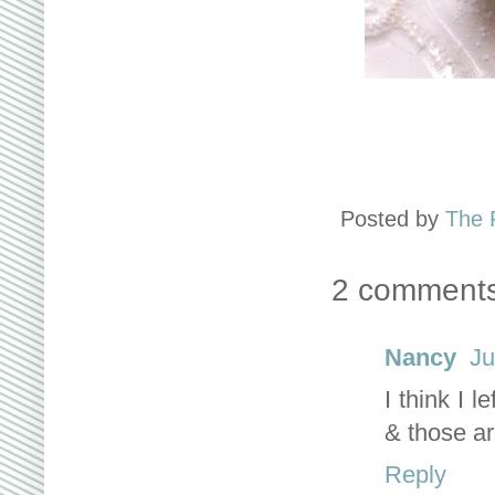
Posted by
The 
2 comments
Nancy
Ju
I think I 
& those ar
Reply