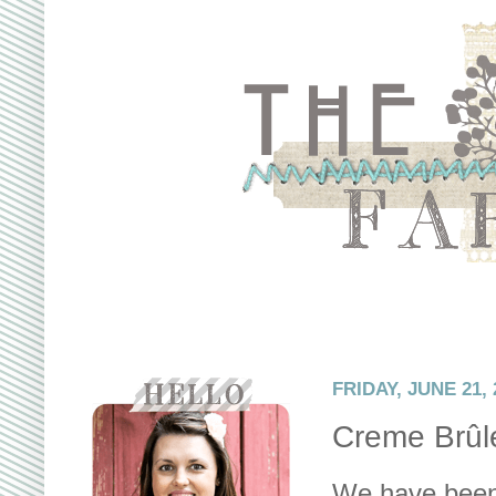
FRIDAY, JUNE 21, 
Creme Brûl
We have been 