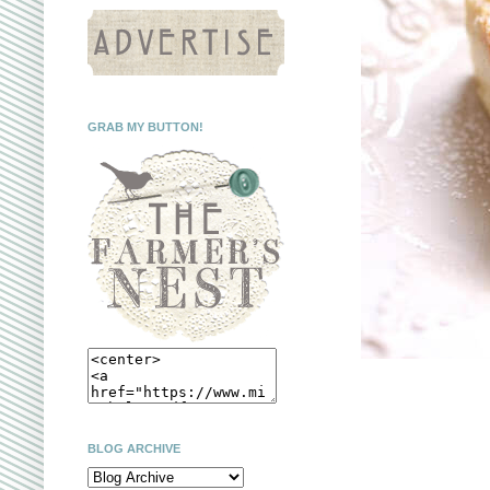
GRAB MY BUTTON!
BLOG ARCHIVE