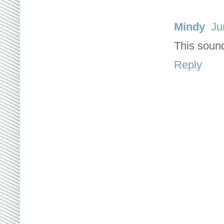
Mindy
Ju
This sound
Reply