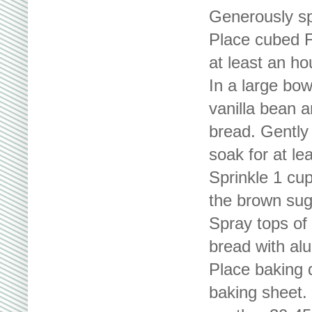
Generously sp
Place cubed Fr
at least an ho
In a large bow
vanilla bean 
bread. Gently 
soak for at le
Sprinkle 1 cu
the brown sug
Spray tops of
bread with alu
Place baking 
baking sheet. 