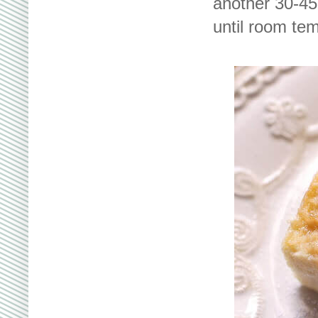
another 30-45 
until room tem