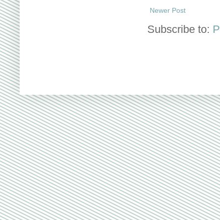
Newer Post
Subscribe to:
P