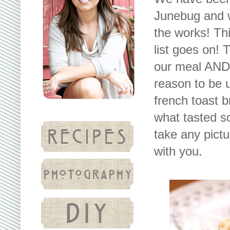
Junebug and w
the works! Thi
list goes on!
our meal AND
reason to be 
french toast 
what tasted s
take any pictu
with you.