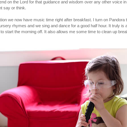
pend on the Lord for that guidance and wisdom over any other voice i
t say or think.
tuation we now have music time right after breakfast. I turn on Pandora t
nursery rhymes and we sing and dance for a good half hour. It truly is a 
o start the morning off. It also allows me some time to clean up brea