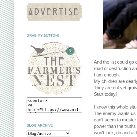
GRAB MY BUTTON!
And the list could go 
road of destruction 
I am enough.
My children are dearl
They are not yet grow
Start today!
I know this whole situa
The enemy wants us to
can't seem to muster 
BLOG ARCHIVE
power than the truths 
won't look, do and ac