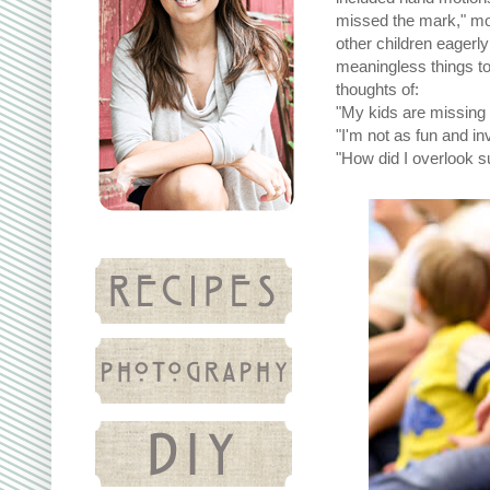
missed the mark," mo
other children eagerl
meaningless things to
thoughts of:
"My kids are missing 
"I'm not as fun and in
"How did I overlook s