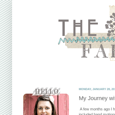
MONDAY, JANUARY 28, 20
My Journey wi
A few months ago I had
included hand motions 