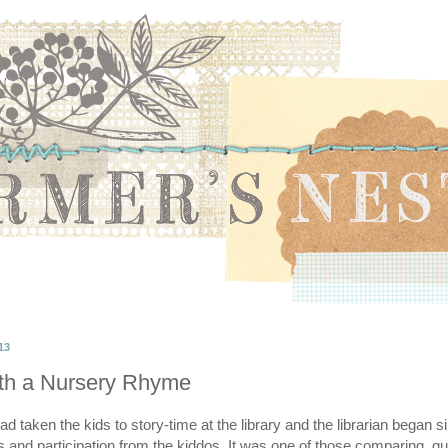
13
th a Nursery Rhyme
 taken the kids to story-time at the library and the librarian began s
and participation from the kiddos. It was one of those comparing, guil