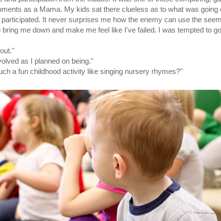
ments as a Mama. My kids sat there clueless as to what was going o
y participated. It never surprises me how the enemy can use the see
 bring me down and make me feel like I've failed. I was tempted to g
out."
volved as I planned on being."
uch a fun childhood activity like singing nursery rhymes?"