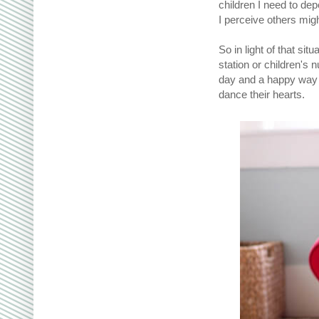
children I need to de
I perceive others migh
So in light of that si
station or children's 
day and a happy way t
dance their hearts.