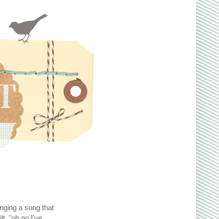
inging a song that
t, "oh no I've