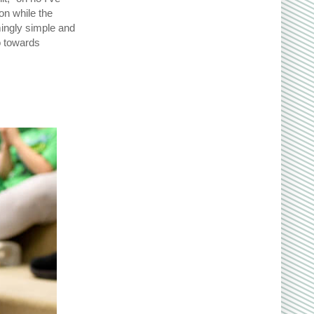
n while the
mingly simple and
o towards