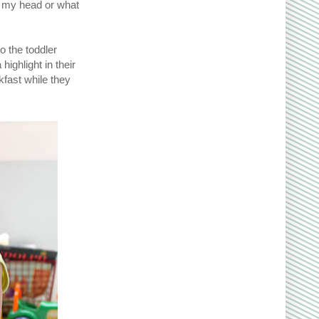
n my head or what
o the toddler
highlight in their
kfast while they