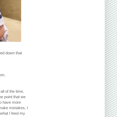
eled down that
hem.
all of the time.
e point that we
 to have more
 make mistakes, I
 what I feed my