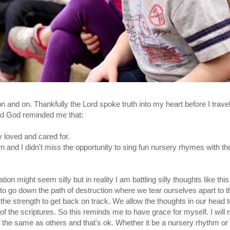
on and on. Thankfully the Lord spoke truth into my heart before I trav
and God reminded me that:
y loved and cared for.
n and I didn't miss the opportunity to sing fun nursery rhymes with t
tion might seem silly but in reality I am battling silly thoughts like this 
 go down the path of destruction where we tear ourselves apart to th
the strength to get back on track. We allow the thoughts in our head
of the scriptures. So this reminds me to have grace for myself. I will
t the same as others and that's ok. Whether it be a nursery rhythm or