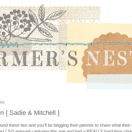
011
n { Sadie & Mitchell }
nd these two and you'll be begging their parents to share what their 
ous! I SO enjoyed capturing this age and had a REALLY hard time ch