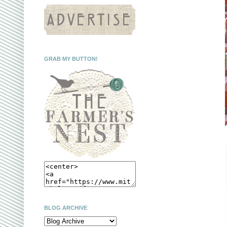
GRAB MY BUTTON!
BLOG ARCHIVE