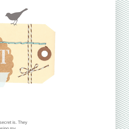
secret is. They
oosing my