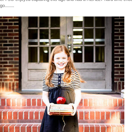
o........