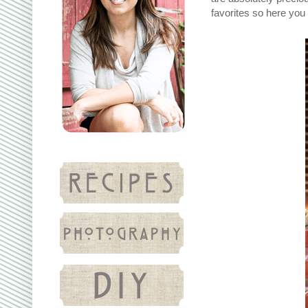
favorites so here you g