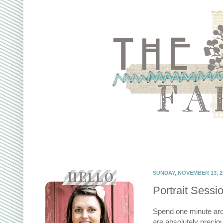
SUNDAY, NOVEMBER 13, 2
Portrait Sessio
Spend one minute arou
are absolutely preci