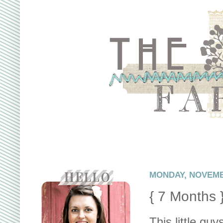
MONDAY, NOVEMBE
{ 7 Months 
This little gu