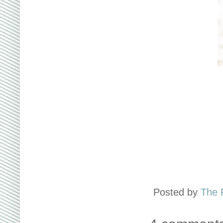
Posted by
The 