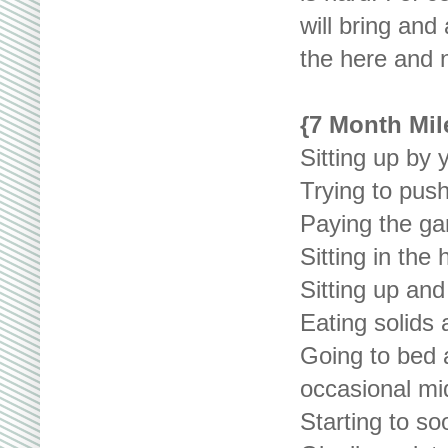
will bring and
the here and 
{7 Month Mil
Sitting up by 
Trying to pus
Paying the ga
Sitting in the 
Sitting up and
Eating solids 
Going to bed 
occasional mid
Starting to so