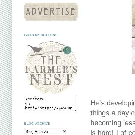
GRAB MY BUTTON!
He's developin
things a day c
becoming less
BLOG ARCHIVE
is hard! I of 