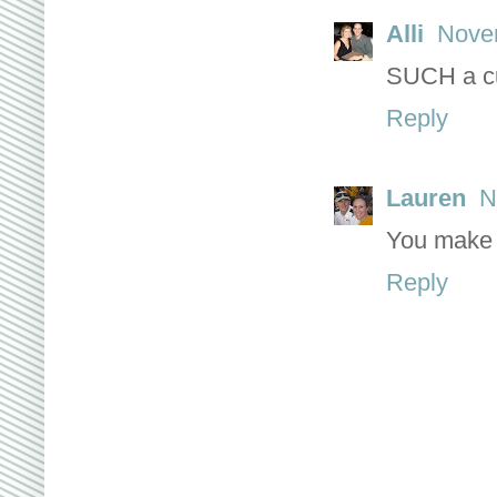
Alli
Novem
SUCH a cu
Reply
Lauren
N
You make 
Reply