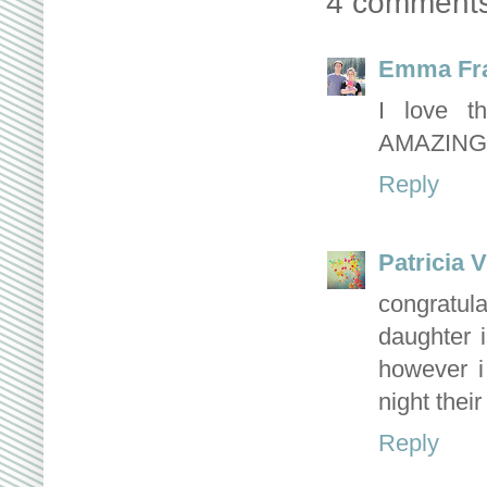
4 comments
Emma Fr
I love t
AMAZING
Reply
Patricia V
congratu
daughter i
however i
night thei
Reply