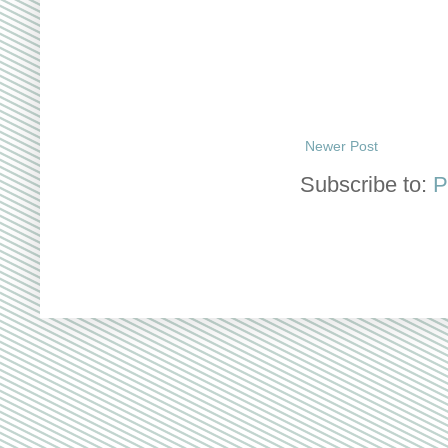
Newer Post
Subscribe to:
P