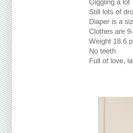
Giggling a lot
Still lots of dr
Diaper is a si
Clothes are 9
Weight 18.6 
No teeth
Full of love, 