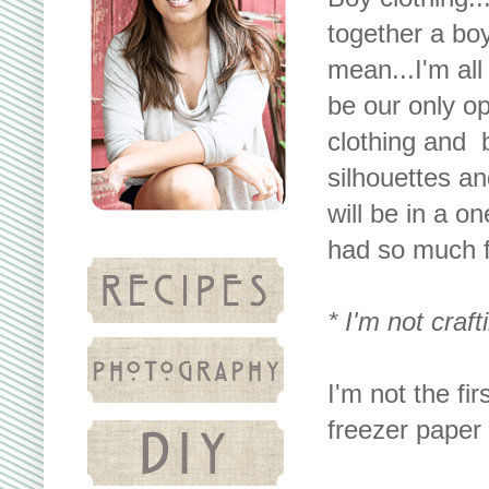
together a boy 
mean...I'm all
be our only op
clothing and b
silhouettes a
will be in a o
had so much fu
* I'm not craft
I'm not the fi
freezer paper 