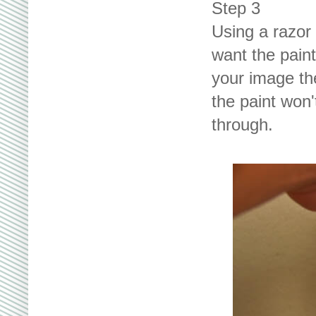
Step 3
Using a razor 
want the paint
your image the
the paint won'
through.