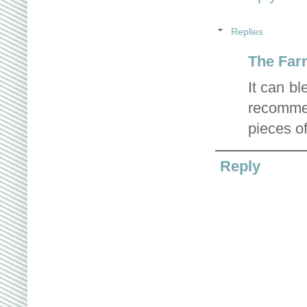
Replies
The Far
It can b
recomme
pieces of
Reply