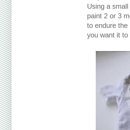
Using a small 
paint 2 or 3 
to endure the 
you want it to