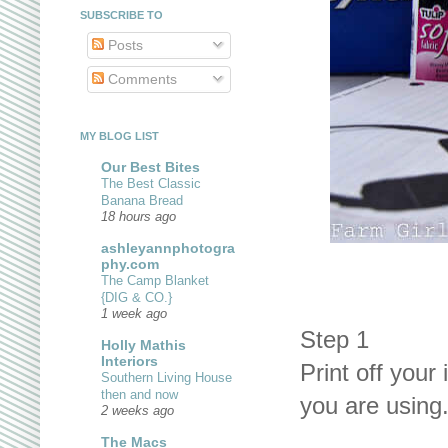
SUBSCRIBE TO
Posts
Comments
MY BLOG LIST
Our Best Bites
The Best Classic
Banana Bread
18 hours ago
ashleyannphotogra
phy.com
The Camp Blanket
{DIG & CO.}
1 week ago
Step 1
Holly Mathis
Interiors
Print off your 
Southern Living House
then and now
you are using
2 weeks ago
The Macs