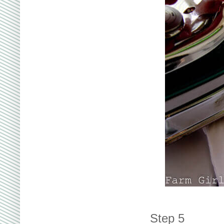
Step 5