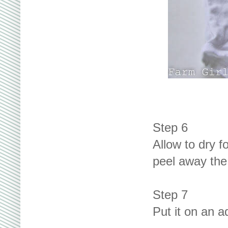
Step 6
Allow to dry f
peel away the
Step 7
Put it on an a