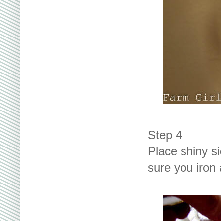
Step 4
Place shiny s
sure you iron a