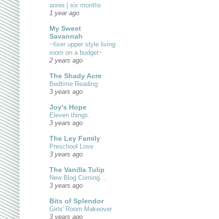
annie | six months
1 year ago
My Sweet
Savannah
~fixer upper style living
room on a budget~
2 years ago
The Shady Acre
Bedtime Reading
3 years ago
Joy's Hope
Eleven things.
3 years ago
The Ley Family
Preschool Love
3 years ago
The Vanilla Tulip
New Blog Coming...
3 years ago
Bits of Splendor
Girls' Room Makeover
3 years ago