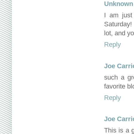
Unknown
I am jus
Saturday! 
lot, and y
Reply
Joe Carri
such a gr
favorite b
Reply
Joe Carri
This is a 