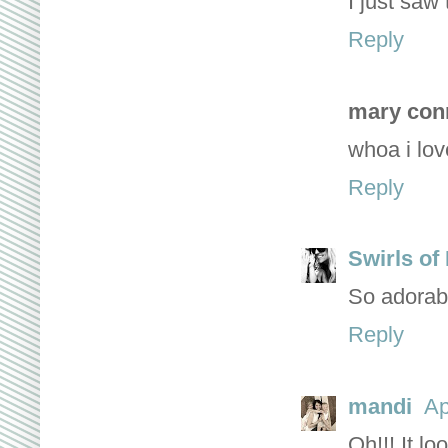
I just saw
Reply
mary con
whoa i lov
Reply
Swirls of
So adorabl
Reply
mandi
Ap
Oh!!! It lo