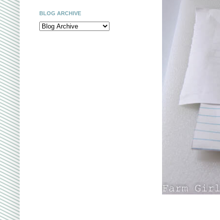
BLOG ARCHIVE