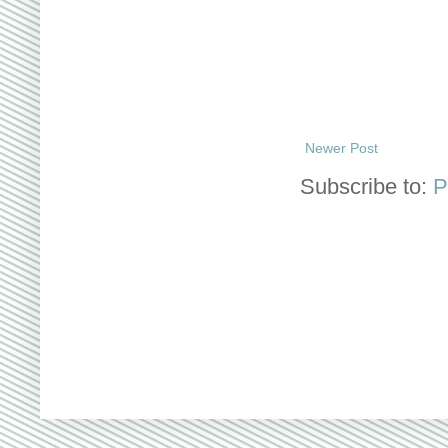
Newer Post
Subscribe to:
P