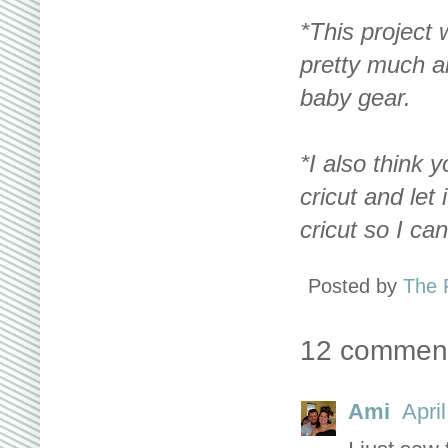
*This project 
pretty much an
baby gear.
*I also think 
cricut and let
cricut so I ca
Posted by
The 
12 commen
Ami
Apri