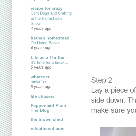
recipe for crazy
Corn Dogs and Crafting
at the Farmchicks
Show!
4 years ago
herban homestead
On Living Books
4 years ago
Life as a Thrifter
It's time for a break...
5 years ago
whatever
Step 2
movin' on....
6 years ago
Lay a piece of
life chasers
side down. The
Peppermint Plum -
make sure you 
The Blog
the brown shed
refeathered.com