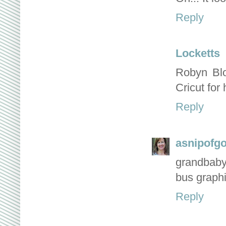
Reply
Locketts
Robyn Blo
Cricut for
Reply
asnipofg
grandbaby 
bus graphi
Reply