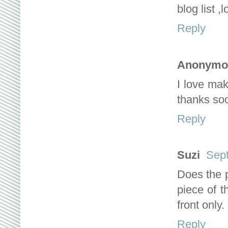
blog list ,
Reply
Anonymo
I love maki
thanks so
Reply
Suzi
Sept
Does the p
piece of t
front only.
Reply