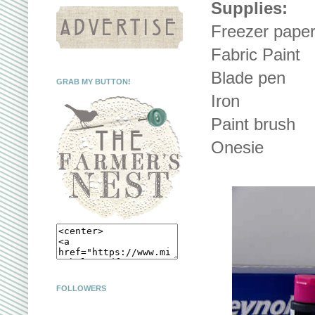
Supplies:
Freezer pape
Fabric Paint
Blade pen
GRAB MY BUTTON!
Iron
Paint brush
Onesie
FOLLOWERS