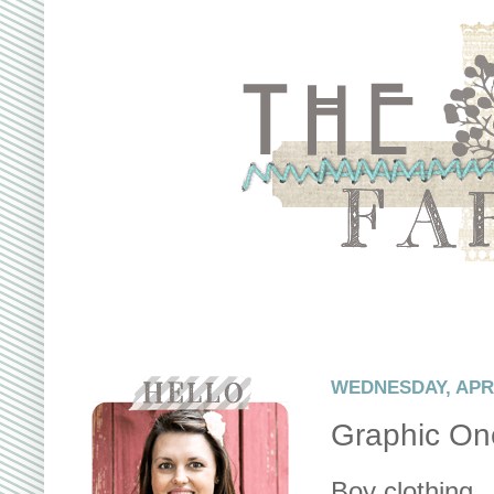
WEDNESDAY, APRIL
Graphic On
Boy clothing...