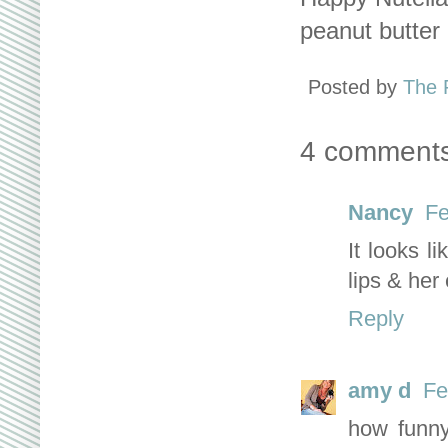
peanut butter 
Posted by
The 
4 comments
Nancy
Fe
It looks l
lips & her
Reply
amy d
Fe
how funny