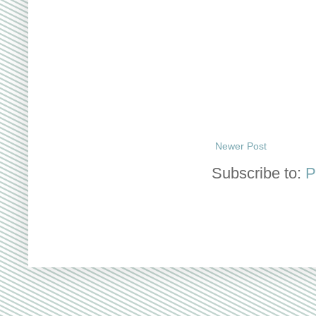
Newer Post
Subscribe to:
P