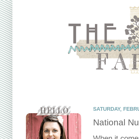
SATURDAY, FEBRU
National Nu
When it comes 