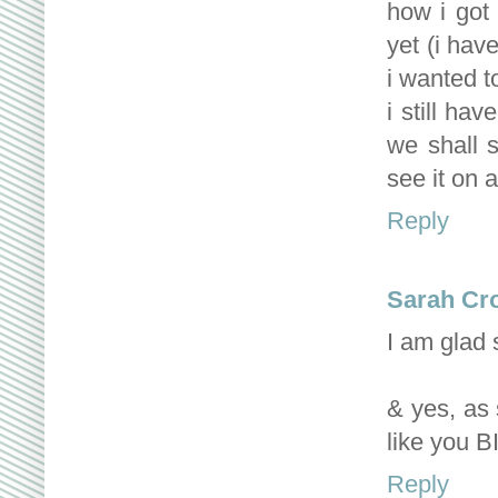
how i got 
yet (i hav
i wanted t
i still ha
we shall s
see it on a
Reply
Sarah Cr
I am glad
& yes, as s
like you 
Reply