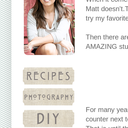
Matt doesn't.T
try my favorit
Then there are
AMAZING stuf
For many year
counter next t