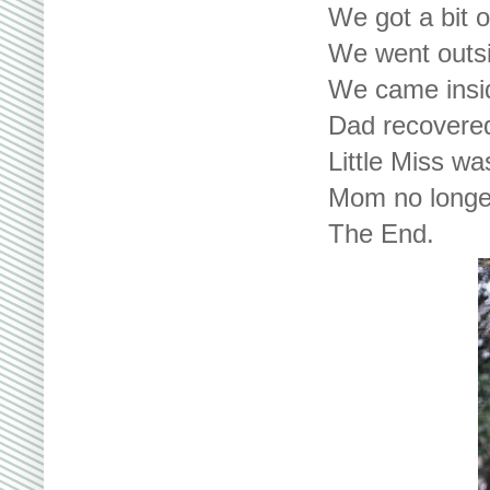
We got a bit 
We went outsi
We came insid
Dad recovered
Little Miss wa
Mom no longer
The End.