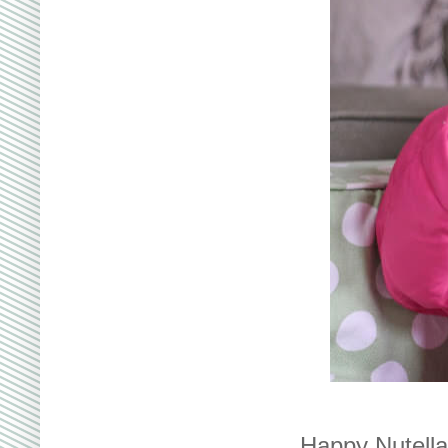
Happy Nutella 