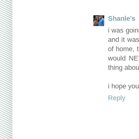
Shanle's
i was goin
and it wa
of home, t
would NEV
thing abou
i hope you'
Reply