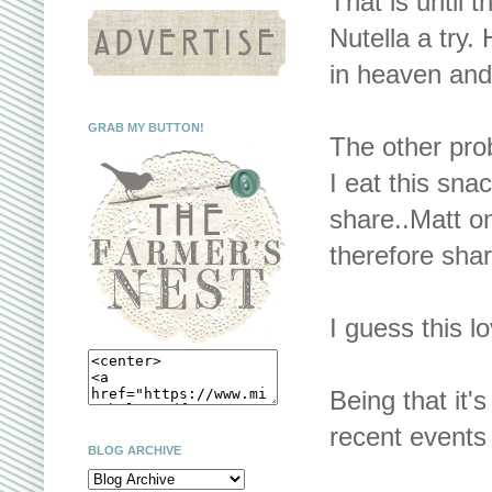
That is until
Nutella a try.
in heaven and
GRAB MY BUTTON!
The other prob
I eat this sna
share..Matt on
therefore share
I guess this lo
Being that it's
recent events
BLOG ARCHIVE