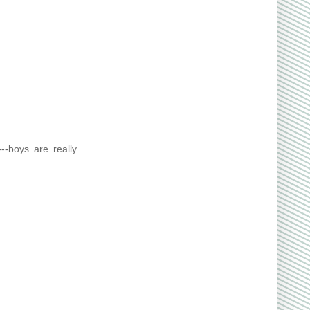
---boys are really