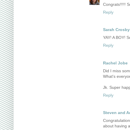
Congrats!!!!! S
Reply
Sarah Crosby
YAY! A BOY! So
Reply
Rachel Jobe
Did I miss so
What's everyo
Jk. Super happy
Reply
Steven and A
Congratulation
about having a