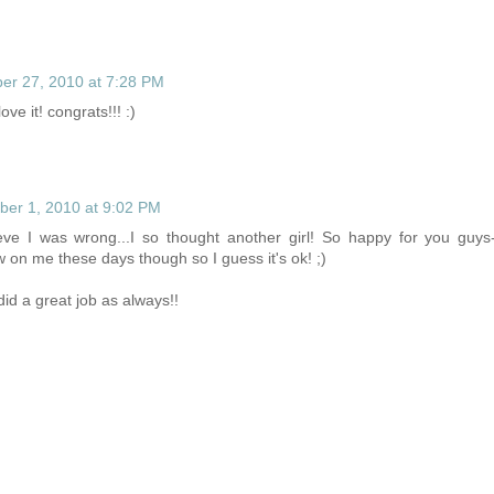
r 27, 2010 at 7:28 PM
love it! congrats!!! :)
er 1, 2010 at 9:02 PM
lieve I was wrong...I so thought another girl! So happy for you guys
w on me these days though so I guess it's ok! ;)
did a great job as always!!