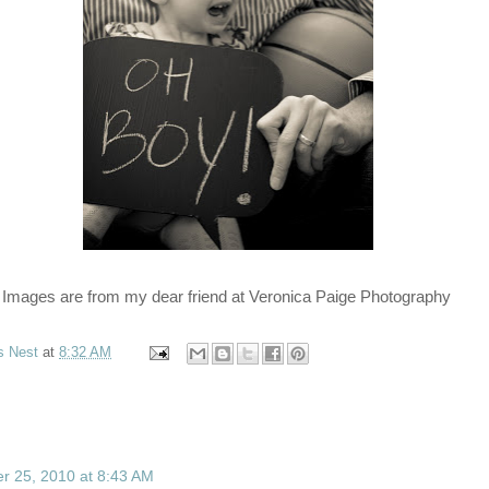
Images are from my dear friend at Veronica Paige Photography
s Nest
at
8:32 AM
 25, 2010 at 8:43 AM