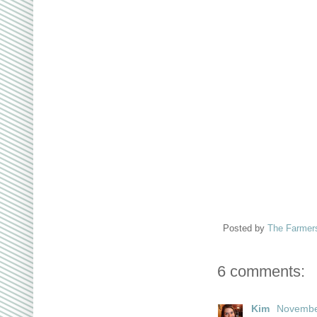
Posted by
The Farmer
6 comments:
Kim
November