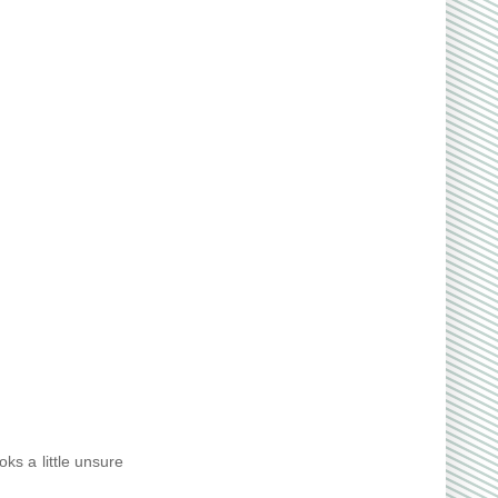
ks a little unsure