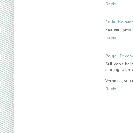
Reply
Julie
Novembe
beautiful pics! 
Reply
Paige
Decemb
Still can't be
starting to gro
Veronica, you 
Reply