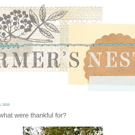
 2010
hat were thankful for?