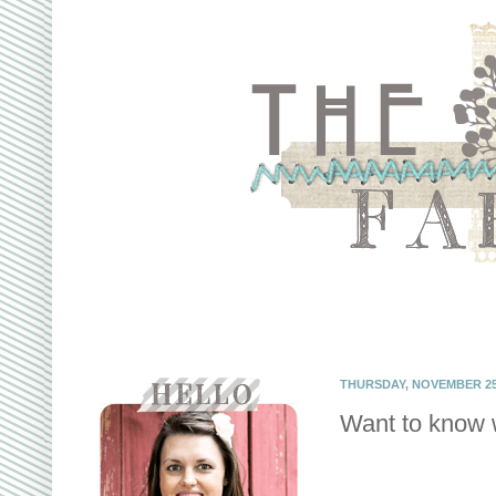
THURSDAY, NOVEMBER 25,
Want to know w