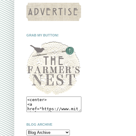
GRAB MY BUTTON!
BLOG ARCHIVE