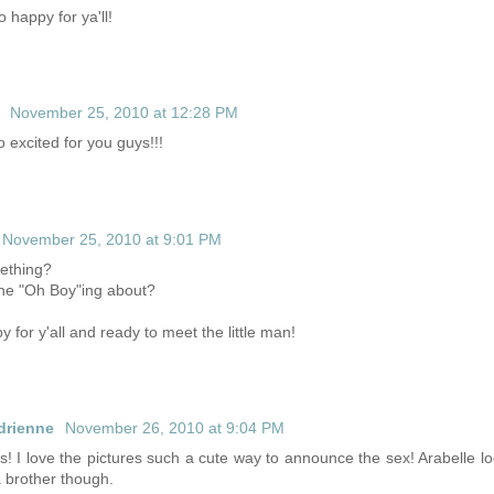
o happy for ya'll!
November 25, 2010 at 12:28 PM
 excited for you guys!!!
November 25, 2010 at 9:01 PM
mething?
ne "Oh Boy"ing about?
 for y'all and ready to meet the little man!
drienne
November 26, 2010 at 9:04 PM
s! I love the pictures such a cute way to announce the sex! Arabelle loo
 brother though.