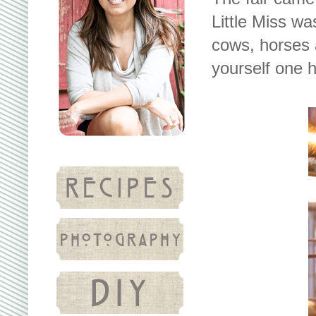
Little Miss wa
cows, horses 
yourself one 