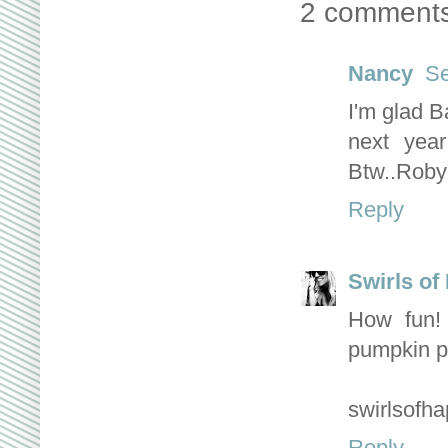
2 comments
Nancy
Se
I'm glad B
next yea
Btw..Robyn
Reply
Swirls of
How fun! 
pumpkin p
swirlsofh
Reply