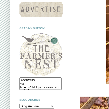
GRAB MY BUTTON!
BLOG ARCHIVE