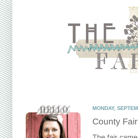
MONDAY, SEPTEMB
County Fair
The fair came 