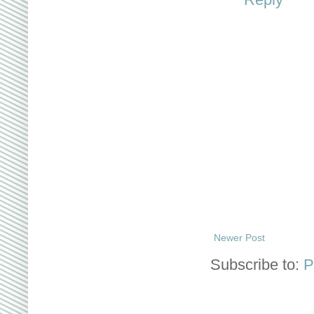
Newer Post
Subscribe to:
P