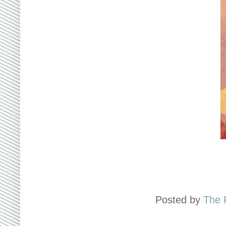
Posted by
The 