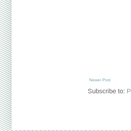
Newer Post
Subscribe to:
P