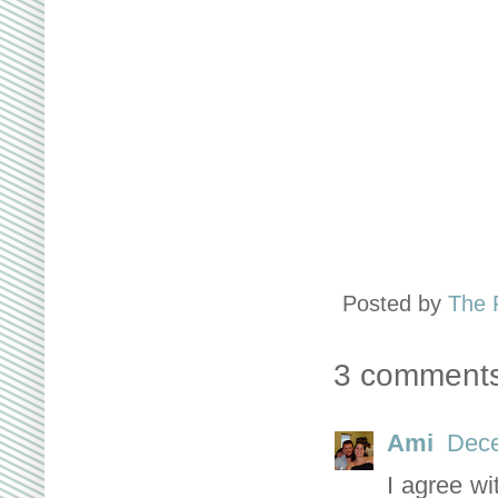
Posted by
The 
3 comments
Ami
Dece
I agree wi