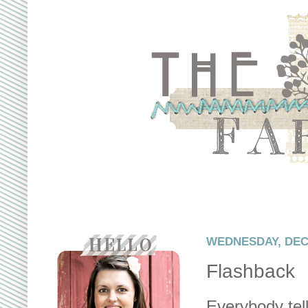
WEDNESDAY, DEC
Flashback
Everybody tell