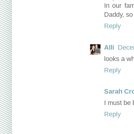
In our fam
Daddy, so 
Reply
Alli
Decem
looks a wh
Reply
Sarah Cr
I must be 
Reply