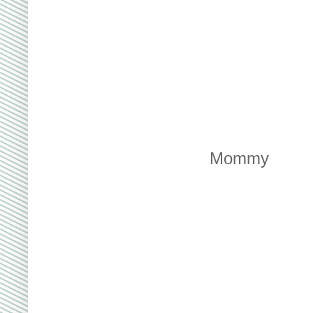
Mommy