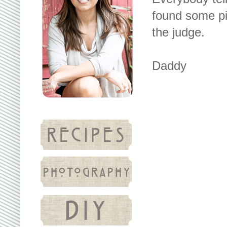
found some pic
the judge.
Daddy