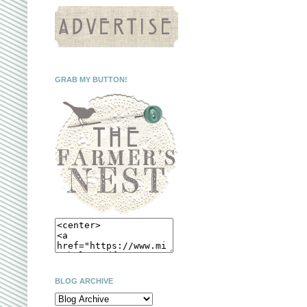
GRAB MY BUTTON!
BLOG ARCHIVE